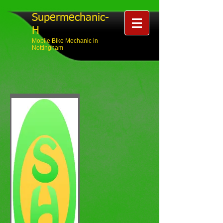
Supermechanic-
H
Mobile Bike Mechanic in
Nottingham